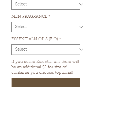
MEN FRAGRANCE
*
ESSENTIALN OILS (E.O)
*
If you desire Essential oils there will
be an additional $2 for size of
container you choose. (optional)
0/500
Quantity
*