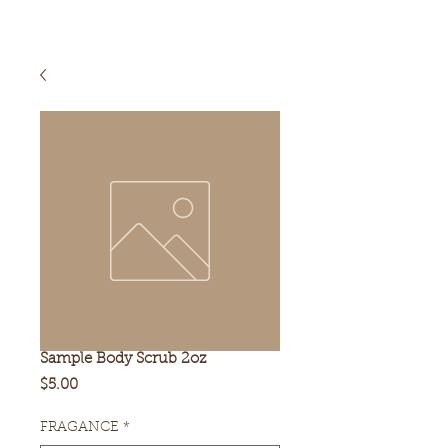
Sample Body Scrub 2oz
Price
$5.00
FRAGANCE
*