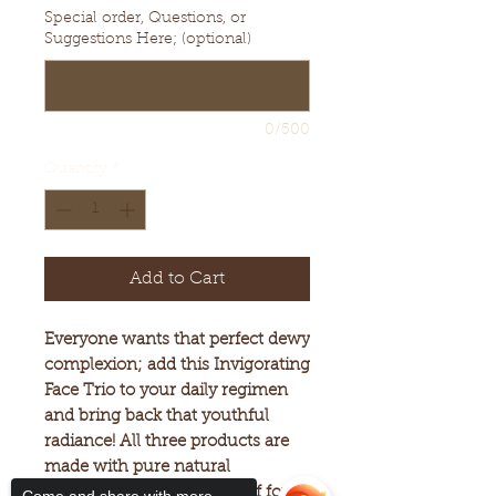
Special order, Questions, or
Suggestions Here; (optional)
0/500
Quantity
*
Add to Cart
Everyone wants that perfect dewy
complexion; add this Invigorating
Face Trio to your daily regimen
and bring back that youthful
radiance! All three products are
made with pure natural
ingredients. They consist of four