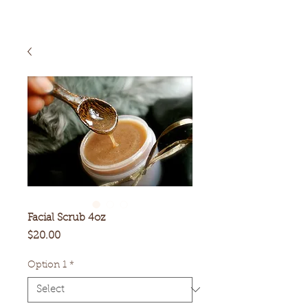
Facial Scrub 4oz
Price
$20.00
Option 1
*