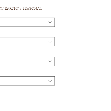
.O)/ EARTHY / SEASONAL
*