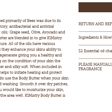
ed primarily of Bees wax due to its
RETURN AND REF
ory, antibacterial and antiviral
 oils; Grape seed, Olive, Avocado and
Sorry we can NOT 
Ingredients & How 
tter are blended in to give KIMistry
products. We can d
ure. All of the oils have various
product is in its o
Ingredients:
Beeswa
they enhance your skins ability to
like to test a produ
$2 Essential oil ch
Avocado Oil, Shea
egenerate giving you a healthy and
it is strongly rec
Oil & Caster oil & 
If you desire Essent
on the condition of your skin the
This will help you 
seasons
PLEASE MANUALLY
additional $2 for t
er and silky soft. When included in
smell you desire.
FRAGRANCE
How to Use:
choose.
helps to initiate healing and protect
Take your daily 
PLEASE MANUALLY
ts use the Body Butter when your skin
you've finished,
FRAGRANCE
nd washing. Smooth it over dry patches,
completely; leav
would like to moisturize your skin,
go along with t
the area well. KIMistry Body Butter is
moisture.
Apply a dollop 
then directly to