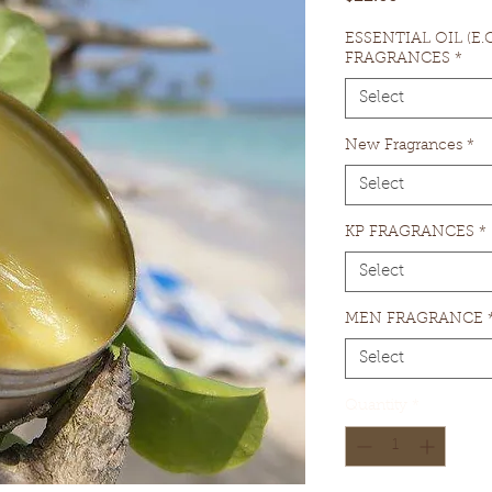
ESSENTIAL OIL (E
FRAGRANCES
*
Select
New Fragrances
*
Select
KP FRAGRANCES
*
Select
MEN FRAGRANCE
Select
Quantity
*