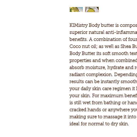
KIMistry Body butter is compos
superior natural anti-inflammat
benefits. A combination of four
Coco nut oil; as well as Shea Bu
Body Butter its soft smooth text
properties and when combined 
absorb moisture, hydrate and r
radiant complexion. Depending 
results can be instantly smooth
your daily skin care regimen it 
your skin. For maximum benefi
is still wet from bathing or ha
cracked hands or anywhere you 
making sure to massage it into 
ideal for normal to dry skin.