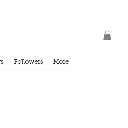
s
Followers
More