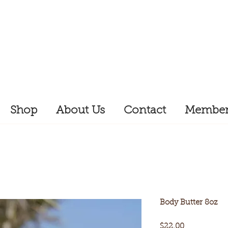
Shop
About Us
Contact
Member
Body Butter 8oz
Price
$22.00